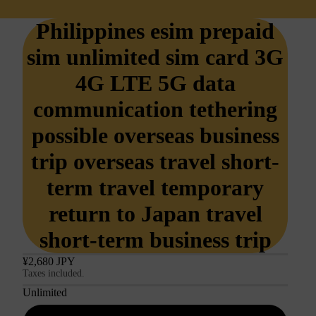
Philippines esim prepaid
sim unlimited sim card 3G
4G LTE 5G data
communication tethering
possible overseas business
trip overseas travel short-
term travel temporary
return to Japan travel
short-term business trip
¥2,680 JPY
Taxes included.
Unlimited