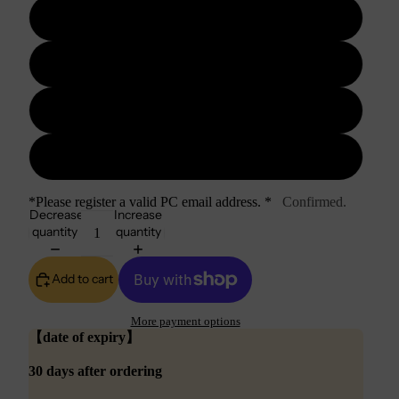
10GB
20GB
30GB
50GB
*Please register a valid PC email address. *
Confirmed.
Decrease
Increase
quantity
quantity
Add to cart
More payment options
【date of expiry】
30 days after ordering