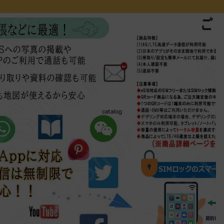
catalog