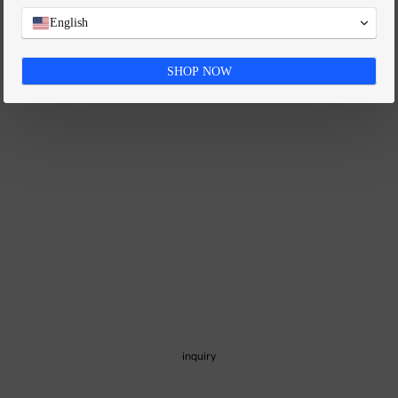
FAQ
English
SHOP NOW
inquiry