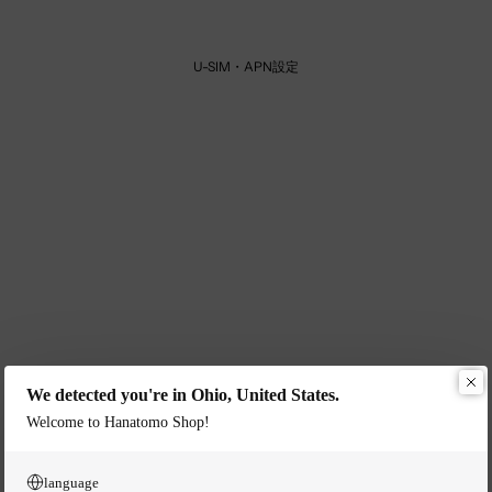
U-SIM・APN設定
We detected you're in Ohio, United States.
Welcome to Hanatomo Shop!
language