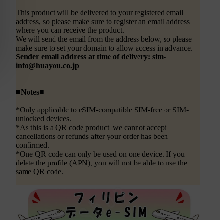
This product will be delivered to your registered email
address, so please make sure to register an email address
where you can receive the product.
We will send the email from the address below, so please
make sure to set your domain to allow access in advance.
Sender email address at time of delivery: sim-
info@huayou.co.jp
■Notes■
*Only applicable to eSIM-compatible SIM-free or SIM-
unlocked devices.
*As this is a QR code product, we cannot accept
cancellations or refunds after your order has been
confirmed.
*One QR code can only be used on one device. If you
delete the profile (APN), you will not be able to use the
same QR code.