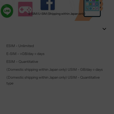
E-SIM/U-SIM (Shipping within Japan only)
ESIM - Unlimited
E-SIM - ○GB/day ○ days
ESIM – Quantitative
(Domestic shipping within Japan only) USIM - GB/day ○ days
(Domestic shipping within Japan only) USIM - Quantitative
type