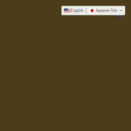
Total
English
Japanese Yen
items
in
cart:
0