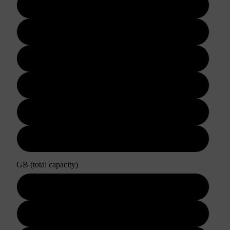
3 days
5 days
7 days
10 days
15 days
30 days
GB (total capacity)
3GB
5GB