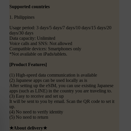
Supported countries
1. Philippines
Usage period: 3 days/5 days/7 days/10 days/15 days/20
days/30 days
Data capacity: Unlimited
Voice calls and SNS: Not allowed
Compatible devices: Smartphones only
*Not available on iPads/tablets.
[Product Features]
(1) High-speed data communication is available
(2) Japanese apps can be used locally as is
After setting up the eSIM, you can use existing Japanese
apps (such as LINE) in the country you are traveling to.
(3) Easy to receive and set up
It will be sent to you by email. Scan the QR code to set it
up.
(4) No need to verify identity
(5) No need to return
★About delivery★