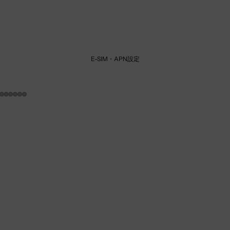
E-SIM・APN設定