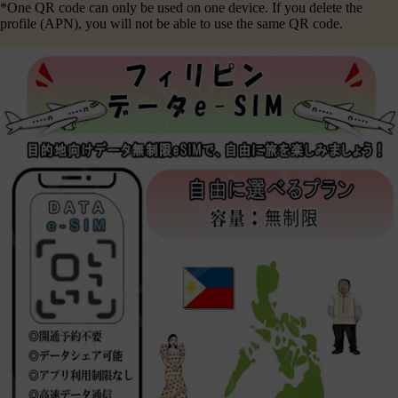
*One QR code can only be used on one device. If you delete the
profile (APN), you will not be able to use the same QR code.