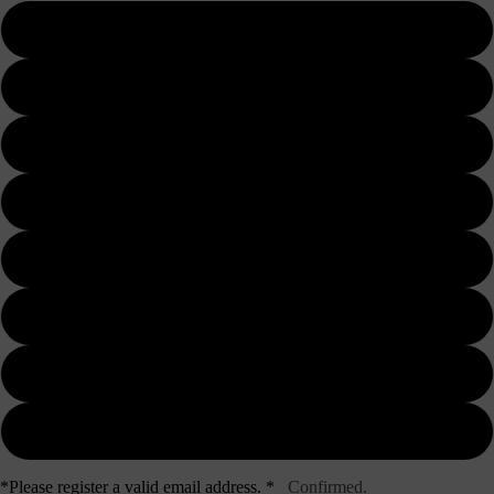
1 day
3 days
5 days
7 days
10 days
15 days
20 days
30 days
*Please register a valid email address. *
Confirmed.