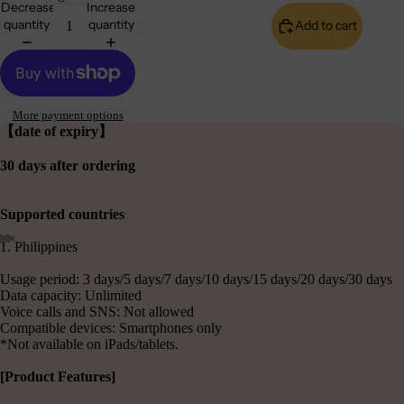
Decrease
Increase
quantity
quantity
Add to cart
More payment options
【date of expiry】
30 days after ordering
Supported countries
1. Philippines
Usage period: 3 days/5 days/7 days/10 days/15 days/20 days/30 days
Data capacity: Unlimited
Voice calls and SNS: Not allowed
Compatible devices: Smartphones only
*Not available on iPads/tablets.
[Product Features]