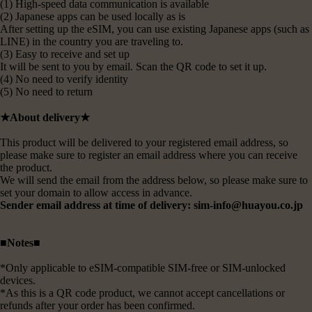
(1) High-speed data communication is available
(2) Japanese apps can be used locally as is
After setting up the eSIM, you can use existing Japanese apps (such as
LINE) in the country you are traveling to.
(3) Easy to receive and set up
It will be sent to you by email. Scan the QR code to set it up.
(4) No need to verify identity
(5) No need to return
★About delivery★
This product will be delivered to your registered email address, so
please make sure to register an email address where you can receive
the product.
We will send the email from the address below, so please make sure to
set your domain to allow access in advance.
Sender email address at time of delivery: sim-info@huayou.co.jp
■Notes■
*Only applicable to eSIM-compatible SIM-free or SIM-unlocked
devices.
*As this is a QR code product, we cannot accept cancellations or
refunds after your order has been confirmed.