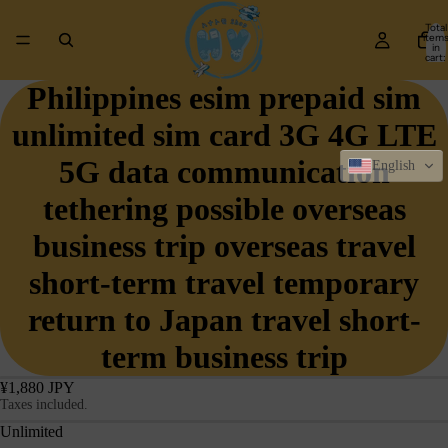
Total
item
in
cart:
0
Philippines esim prepaid sim
unlimited sim card 3G 4G LTE
5G data communication
English
tethering possible overseas
business trip overseas travel
short-term travel temporary
return to Japan travel short-
term business trip
¥1,880 JPY
Taxes included.
Unlimited