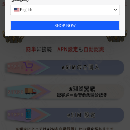
English
SHOP NOW