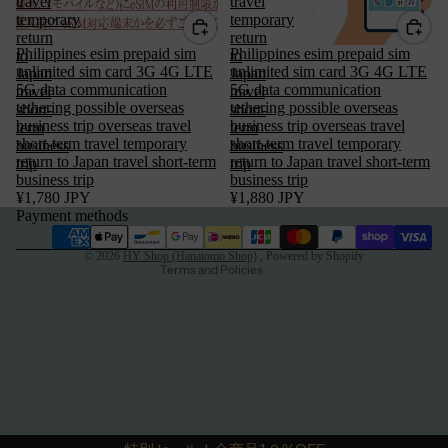
travel
travel
temporary
temporary
return
return
Philippines esim prepaid sim
Philippines esim prepaid sim
to
to
unlimited sim card 3G 4G LTE
unlimited sim card 3G 4G LTE
Japan
Japan
5G data communication
5G data communication
travel
travel
tethering possible overseas
tethering possible overseas
short-
short-
Privacy policy
business trip overseas travel
business trip overseas travel
term
term
short-term travel temporary
short-term travel temporary
business
business
Terms of service
return to Japan travel short-term
return to Japan travel short-term
trip
trip
business trip
Refund policy
business trip
¥1,780 JPY
¥1,880 JPY
Legal notice
Payment methods
Contact information
© 2026
HY Shop (Hanatomo Shop)
, Powered by Shopify
Terms and Policies