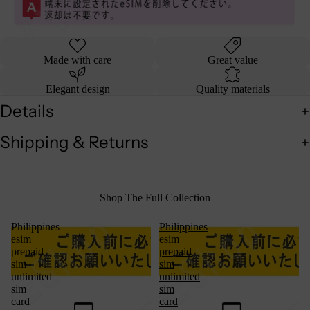
Made with care
Great value
Elegant design
Quality materials
Details
Shipping & Returns
Shop The Full Collection
Philippines
Philippines
esim
esim
prepaid
prepaid
sim
sim
unlimited
unlimited
sim
sim
card
card