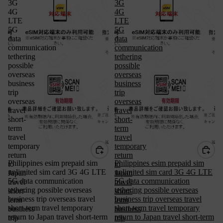
3G
3G
4G
4G
LTE
LTE
5G
5G
data
data
communication
communication
tethering
tethering
possible
possible
overseas
overseas
business
business
trip
trip
overseas
overseas
travel
travel
short-
short-
term
term
travel
travel
temporary
temporary
return
return
Philippines esim prepaid sim
Philippines esim prepaid sim
to
to
unlimited sim card 3G 4G LTE
unlimited sim card 3G 4G LTE
Japan
Japan
5G data communication
5G data communication
travel
travel
tethering possible overseas
tethering possible overseas
short-
short-
business trip overseas travel
business trip overseas travel
term
term
short-term travel temporary
short-term travel temporary
business
business
return to Japan travel short-term
return to Japan travel short-term
trip
trip