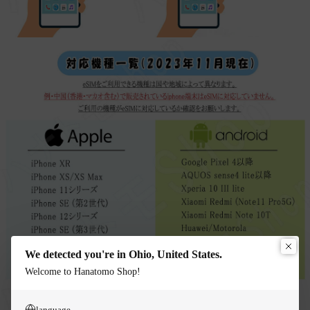
We detected you're in Ohio, United States.
Welcome to Hanatomo Shop!
language