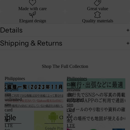
Made with care
Great value
Elegant design
Quality materials
Details
Shipping & Returns
Shop The Full Collection
Philippines
Philippines
esim
esim
prepaid
prepaid
sim
sim
unlimited
unlimited
sim
sim
card
card
3G
3G
4G
4G
LTE
LTE