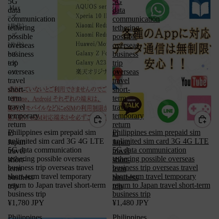
5G
5G
data
data
communication
communication
tethering
tethering
possible
possible
overseas
overseas
business
business
trip
trip
overseas
overseas
travel
travel
short-
short-
term
term
travel
travel
temporary
temporary
return
return
Philippines esim prepaid sim
Philippines esim prepaid sim
to
to
unlimited sim card 3G 4G LTE
unlimited sim card 3G 4G LTE
Japan
Japan
5G data communication
5G data communication
travel
travel
tethering possible overseas
tethering possible overseas
short-
short-
business trip overseas travel
business trip overseas travel
term
term
short-term travel temporary
short-term travel temporary
business
business
return to Japan travel short-term
return to Japan travel short-term
trip
trip
business trip
business trip
¥1,780 JPY
¥1,480 JPY
Philippines
Philippines