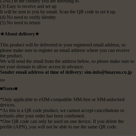
LINE) in the country you are traveling to.
(3) Easy to receive and set up
It will be sent to you by email. Scan the QR code to set it up.
(4) No need to verify identity
(5) No need to return
★About delivery★
This product will be delivered to your registered email address, so
please make sure to register an email address where you can receive
the product.
We will send the email from the address below, so please make sure to
set your domain to allow access in advance.
Sender email address at time of delivery: sim-info@huayou.co.jp
■Notes■
*Only applicable to eSIM-compatible SIM-free or SIM-unlocked
devices.
*As this is a QR code product, we cannot accept cancellations or
refunds after your order has been confirmed.
*One QR code can only be used on one device. If you delete the
profile (APN), you will not be able to use the same QR code.