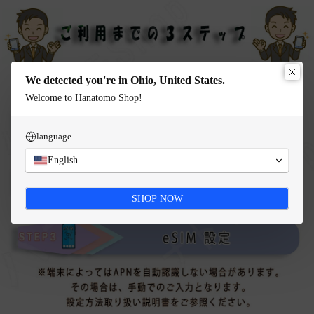
We detected you're in Ohio, United States.
Welcome to Hanatomo Shop!
language
English
SHOP NOW