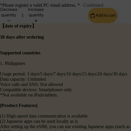
*Please register a valid PC email address. *
Confirmed.
Decrease
Increase
quantity
quantity
Add to cart
【date of expiry】
30 days after ordering
Supported countries
1. Philippines
Usage period: 3 days/5 days/7 days/10 days/15 days/20 days/30 days
Data capacity: Unlimited
Voice calls and SNS: Not allowed
Compatible devices: Smartphones only
*Not available on iPads/tablets.
[Product Features]
(1) High-speed data communication is available
(2) Japanese apps can be used locally as is
After setting up the eSIM, you can use existing Japanese apps (such as