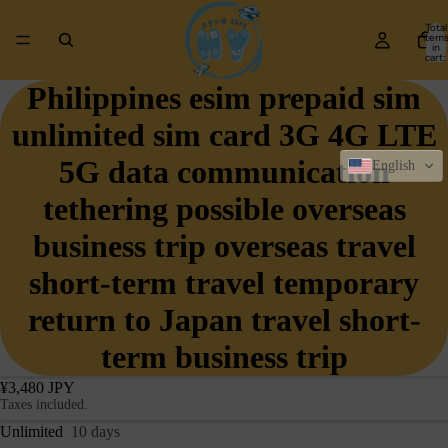
Total
item
in
cart:
0
Philippines esim prepaid sim
unlimited sim card 3G 4G LTE
5G data communication
English
tethering possible overseas
business trip overseas travel
short-term travel temporary
return to Japan travel short-
term business trip
¥3,480 JPY
Taxes included.
Unlimited
10 days