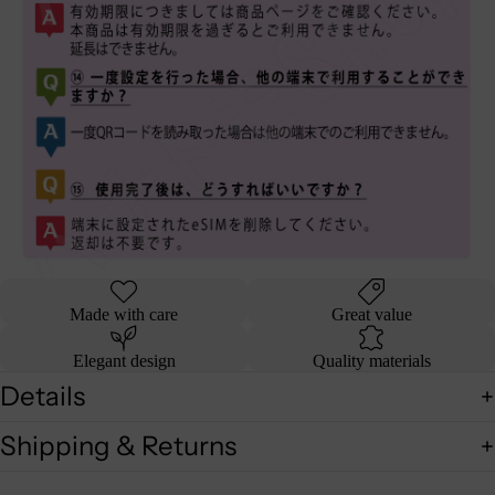
Made with care
Great value
Elegant design
Quality materials
Details
Shipping & Returns