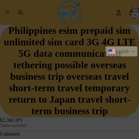
Total
item
in
cart:
0
Philippines esim prepaid sim
unlimited sim card 3G 4G LTE
5G data communication
English
tethering possible overseas
business trip overseas travel
short-term travel temporary
return to Japan travel short-
term business trip
¥2,380 JPY
Taxes included.
Unlimited