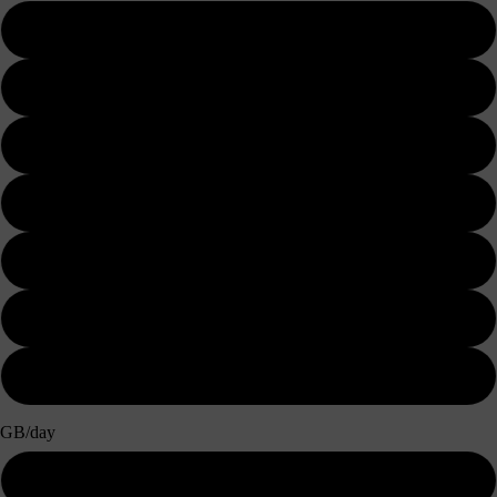
3 days
5 days
7 days
10 days
15 days
20 days
30 days
GB/day
500MB