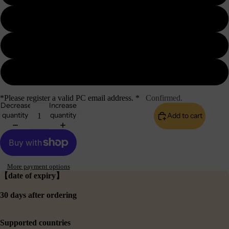
1GB
2GB
3GB
*Please register a valid PC email address. *
Confirmed.
Decrease
Increase
quantity
quantity
Add to cart
More payment options
【date of expiry】
30 days after ordering
Supported countries