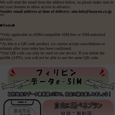
We will send the email from the address below, so please make sure to
set your domain to allow access in advance.
Sender email address at time of delivery: sim-info@huayou.co.jp
■Notes■
*Only applicable to eSIM-compatible SIM-free or SIM-unlocked
devices.
*As this is a QR code product, we cannot accept cancellations or
refunds after your order has been confirmed.
*One QR code can only be used on one device. If you delete the
profile (APN), you will not be able to use the same QR code.