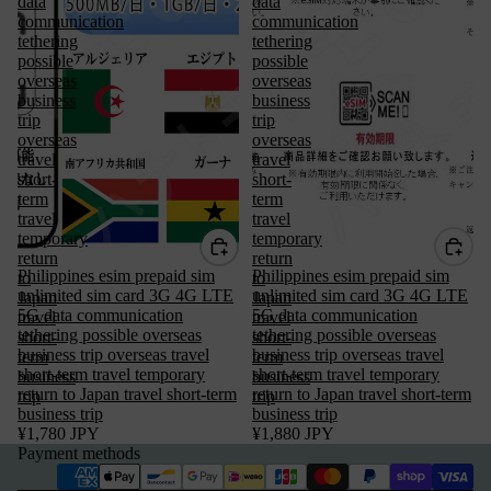
data
data
communication
communication
tethering
tethering
possible
possible
overseas
overseas
business
business
trip
trip
overseas
overseas
travel
travel
short-
short-
term
term
travel
travel
temporary
temporary
return
return
Philippines esim prepaid sim
Philippines esim prepaid sim
to
to
unlimited sim card 3G 4G LTE
unlimited sim card 3G 4G LTE
Japan
Japan
5G data communication
5G data communication
travel
travel
tethering possible overseas
tethering possible overseas
short-
short-
Privacy policy
business trip overseas travel
business trip overseas travel
term
term
short-term travel temporary
short-term travel temporary
business
business
Terms of service
return to Japan travel short-term
return to Japan travel short-term
trip
trip
business trip
Refund policy
business trip
¥1,780 JPY
¥1,880 JPY
Legal notice
Payment methods
Contact information