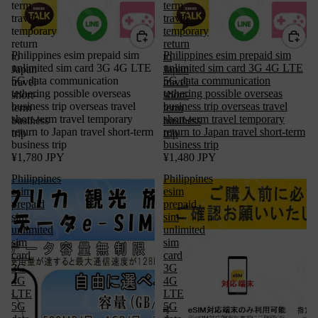
term
term
travel
travel
temporary
temporary
return
return
Philippines esim prepaid sim
Philippines esim prepaid sim
to
to
unlimited sim card 3G 4G LTE
unlimited sim card 3G 4G LTE
Japan
Japan
5G data communication
5G data communication
travel
travel
tethering possible overseas
tethering possible overseas
short-
short-
business trip overseas travel
business trip overseas travel
term
term
short-term travel temporary
short-term travel temporary
business
business
return to Japan travel short-term
return to Japan travel short-term
trip
trip
business trip
business trip
¥1,780 JPY
¥1,480 JPY
Philippines
Philippines
esim
esim
prepaid
prepaid
sim
sim
unlimited
unlimited
sim
sim
card
card
3G
3G
4G
4G
LTE
LTE
5G
5G