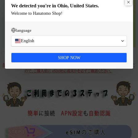
We detected you're in Ohio, United States.
Welcome to Hanatomo Shop!
language
English
SHOP NOW