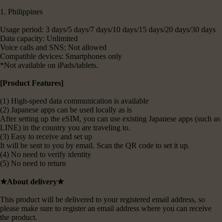
1. Philippines
Usage period: 3 days/5 days/7 days/10 days/15 days/20 days/30 days
Data capacity: Unlimited
Voice calls and SNS: Not allowed
Compatible devices: Smartphones only
*Not available on iPads/tablets.
[Product Features]
(1) High-speed data communication is available
(2) Japanese apps can be used locally as is
After setting up the eSIM, you can use existing Japanese apps (such as
LINE) in the country you are traveling to.
(3) Easy to receive and set up
It will be sent to you by email. Scan the QR code to set it up.
(4) No need to verify identity
(5) No need to return
★About delivery★
This product will be delivered to your registered email address, so
please make sure to register an email address where you can receive
the product.