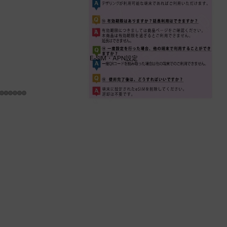
E-SIM・APN設定