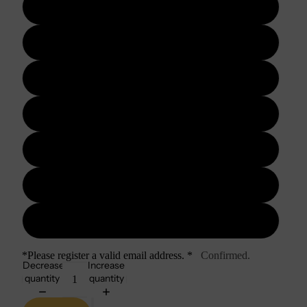
3 days
5 days
7 days
10 days
15 days
20 days
30 days
*Please register a valid email address. *
Confirmed.
Decrease
Increase
quantity
quantity