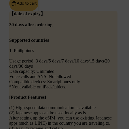
Add to cart
【date of expiry】
30 days after ordering
Supported countries
1. Philippines
Usage period: 3 days/5 days/7 days/10 days/15 days/20
days/30 days
Data capacity: Unlimited
Voice calls and SNS: Not allowed
Compatible devices: Smartphones only
*Not available on iPads/tablets.
[Product Features]
(1) High-speed data communication is available
(2) Japanese apps can be used locally as is
After setting up the eSIM, you can use existing Japanese
apps (such as LINE) in the country you are traveling to.
(3) Easy to receive and set up