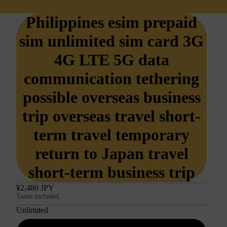
Philippines esim prepaid
sim unlimited sim card 3G
4G LTE 5G data
communication tethering
possible overseas business
trip overseas travel short-
term travel temporary
return to Japan travel
short-term business trip
¥2,480 JPY
Taxes included.
Unlimited