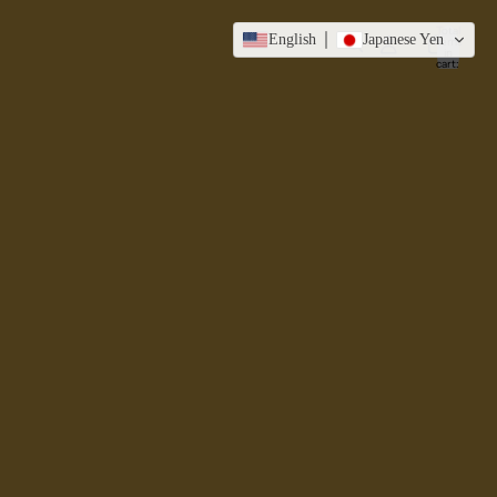
Total
English
Japanese Yen
items
in
cart:
0