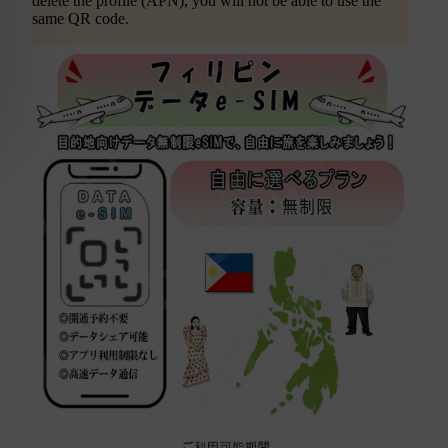
delete the profile (APN), you will not be able to use the
same QR code.