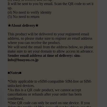
It will be sent to you by email. Scan the QR code to set it
up.
(4) No need to verify identity
(5) No need to return
★About delivery★
This product will be delivered to your registered email
address, so please make sure to register an email address
where you can receive the product.
We will send the email from the address below, so please
make sure to set your domain to allow access in advance.
Sender email address at time of delivery: sim-
info@huayou.co.jp
■Notes■
*Only applicable to eSIM-compatible SIM-free or SIM-
unlocked devices.
*As this is a QR code product, we cannot accept
cancellations or refunds after your order has been
confirmed.
*One QR code can only be used on one device. If you