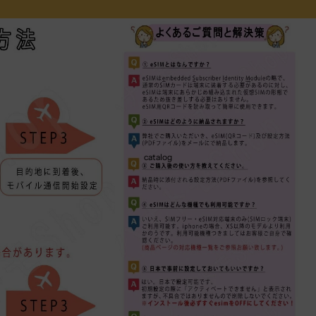
catalog