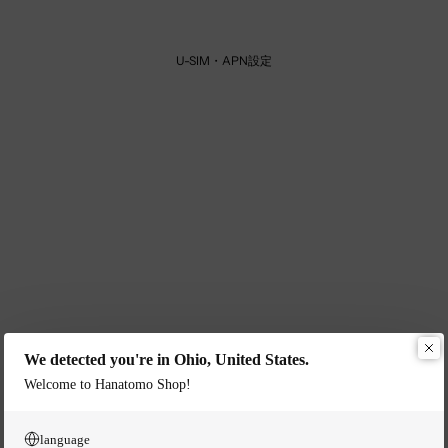
U-SIM・APN設定
We detected you're in Ohio, United States.
Welcome to Hanatomo Shop!
language