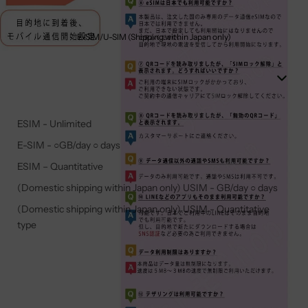
E-SIM/U-SIM (Shipping within Japan only)
ESIM - Unlimited
E-SIM - ○GB/day ○ days
ESIM – Quantitative
(Domestic shipping within Japan only) USIM - GB/day ○ days
(Domestic shipping within Japan only) USIM - Quantitative
type