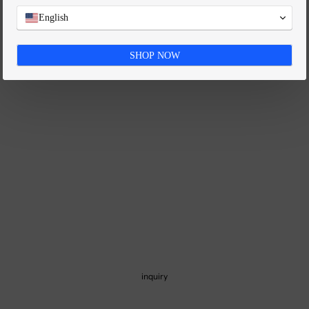
FAQ
English
SHOP NOW
inquiry