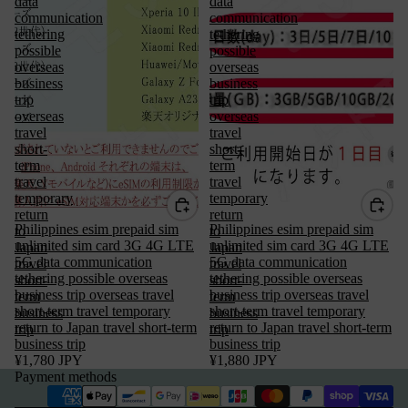
data
data
communication
communication
tethering
tethering
possible
possible
overseas
overseas
business
business
trip
trip
overseas
overseas
travel
travel
short-
short-
term
term
travel
travel
temporary
temporary
return
return
Philippines esim prepaid sim
Philippines esim prepaid sim
to
to
unlimited sim card 3G 4G LTE
unlimited sim card 3G 4G LTE
Japan
Japan
5G data communication
5G data communication
travel
travel
tethering possible overseas
tethering possible overseas
short-
short-
Privacy policy
business trip overseas travel
business trip overseas travel
term
term
short-term travel temporary
short-term travel temporary
business
business
Terms of service
return to Japan travel short-term
return to Japan travel short-term
trip
trip
business trip
Refund policy
business trip
¥1,780 JPY
¥1,880 JPY
Legal notice
Payment methods
Contact information