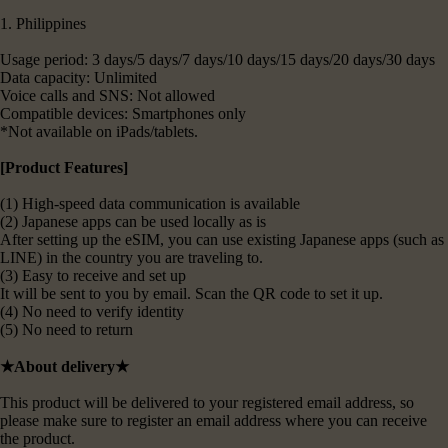
1. Philippines
Usage period: 3 days/5 days/7 days/10 days/15 days/20 days/30 days
Data capacity: Unlimited
Voice calls and SNS: Not allowed
Compatible devices: Smartphones only
*Not available on iPads/tablets.
[Product Features]
(1) High-speed data communication is available
(2) Japanese apps can be used locally as is
After setting up the eSIM, you can use existing Japanese apps (such as
LINE) in the country you are traveling to.
(3) Easy to receive and set up
It will be sent to you by email. Scan the QR code to set it up.
(4) No need to verify identity
(5) No need to return
★About delivery★
This product will be delivered to your registered email address, so
please make sure to register an email address where you can receive
the product.