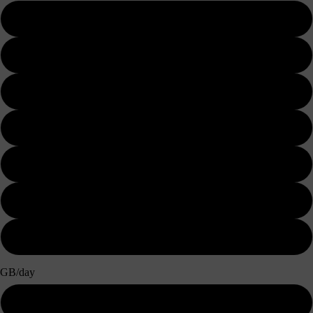
3 days
5 days
7 days
10 days
15 days
20 days
30 days
GB/day
500MB