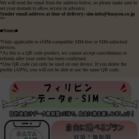
We will send the email from the address below, so please make sure to
set your domain to allow access in advance.
Sender email address at time of delivery: sim-info@huayou.co.jp
■Notes■
*Only applicable to eSIM-compatible SIM-free or SIM-unlocked
devices.
*As this is a QR code product, we cannot accept cancellations or
refunds after your order has been confirmed.
*One QR code can only be used on one device. If you delete the
profile (APN), you will not be able to use the same QR code.