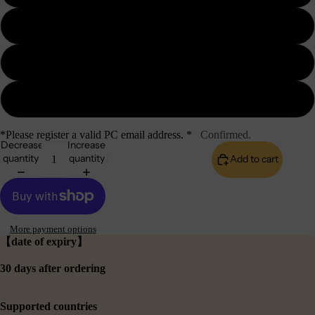
1GB
2GB
3GB
*Please register a valid PC email address. *
Confirmed.
Decrease
Increase
quantity
quantity
Add to cart
More payment options
【date of expiry】
30 days after ordering
Supported countries