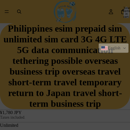
Total
item
in
cart:
0
Philippines esim prepaid sim
unlimited sim card 3G 4G LTE
5G data communication
English
tethering possible overseas
business trip overseas travel
short-term travel temporary
return to Japan travel short-
term business trip
¥1,780 JPY
Taxes included.
Unlimited