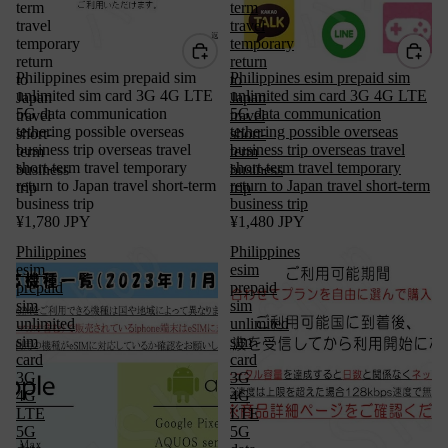
term
term
travel
travel
temporary
temporary
return
return
Philippines esim prepaid sim
Philippines esim prepaid sim
to
to
unlimited sim card 3G 4G LTE
unlimited sim card 3G 4G LTE
Japan
Japan
5G data communication
5G data communication
travel
travel
tethering possible overseas
tethering possible overseas
short-
short-
business trip overseas travel
business trip overseas travel
term
term
short-term travel temporary
short-term travel temporary
business
business
return to Japan travel short-term
return to Japan travel short-term
trip
trip
business trip
business trip
¥1,780 JPY
¥1,480 JPY
Philippines
Philippines
esim
esim
prepaid
prepaid
sim
sim
unlimited
unlimited
sim
sim
card
card
3G
3G
4G
4G
LTE
LTE
5G
5G