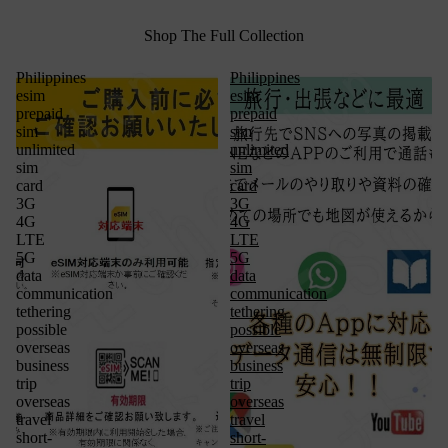
Shop The Full Collection
Philippines
Philippines
esim
esim
prepaid
prepaid
sim
sim
unlimited
unlimited
sim
sim
card
card
3G
3G
4G
4G
LTE
LTE
5G
5G
data
data
communication
communication
tethering
tethering
possible
possible
overseas
overseas
business
business
trip
trip
overseas
overseas
travel
travel
short-
short-