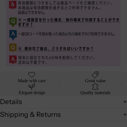
Made with care
Great value
Elegant design
Quality materials
Details
Shipping & Returns