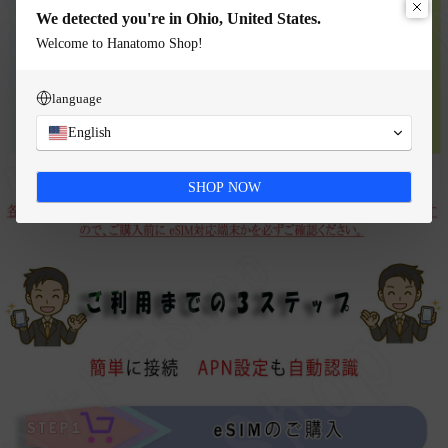
We detected you're in Ohio, United States.
Welcome to Hanatomo Shop!
language
English
SHOP NOW