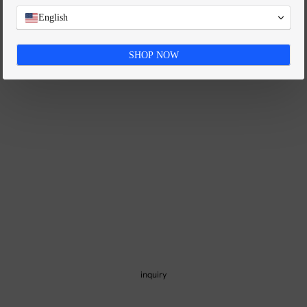
FAQ
English
SHOP NOW
inquiry