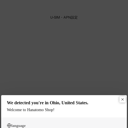
U-SIM・APN設定
We detected you're in Ohio, United States.
Welcome to Hanatomo Shop!
language