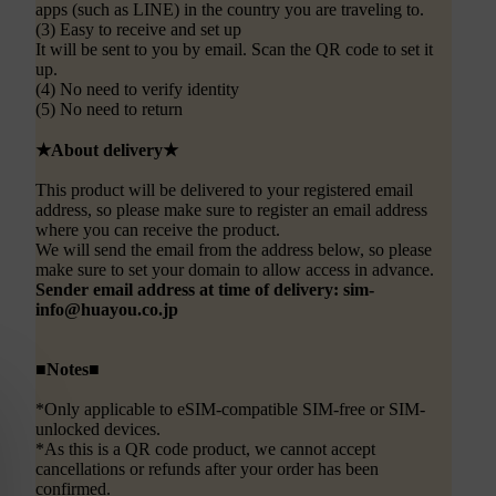
apps (such as LINE) in the country you are traveling to.
(3) Easy to receive and set up
It will be sent to you by email. Scan the QR code to set it
up.
(4) No need to verify identity
(5) No need to return
★About delivery★
This product will be delivered to your registered email
address, so please make sure to register an email address
where you can receive the product.
We will send the email from the address below, so please
make sure to set your domain to allow access in advance.
Sender email address at time of delivery: sim-
info@huayou.co.jp
■Notes■
*Only applicable to eSIM-compatible SIM-free or SIM-
unlocked devices.
*As this is a QR code product, we cannot accept
cancellations or refunds after your order has been
confirmed.