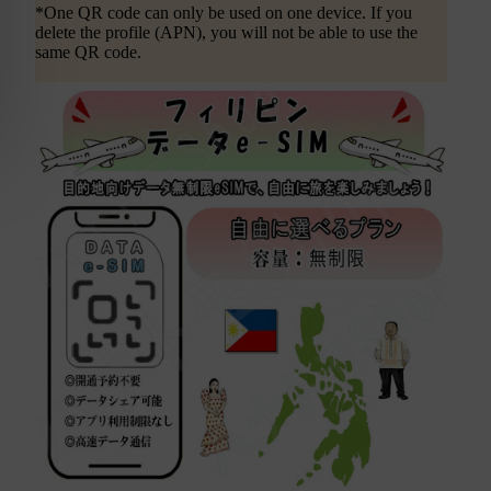
*One QR code can only be used on one device. If you
delete the profile (APN), you will not be able to use the
same QR code.