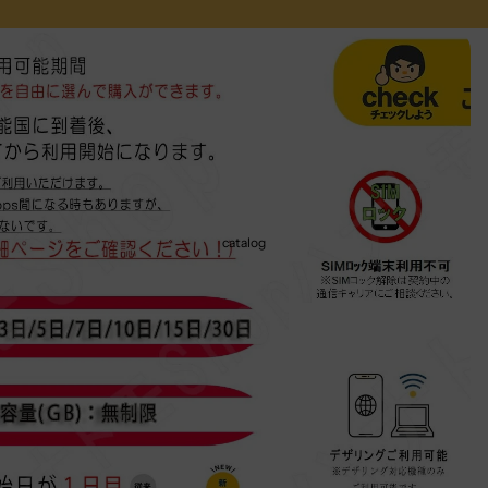
catalog