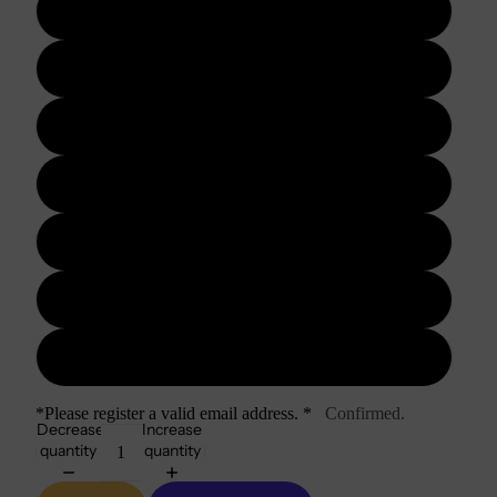
3 days
5 days
7 days
10 days
15 days
20 days
30 days
*Please register a valid email address. *
Confirmed.
Decrease
Increase
quantity
quantity