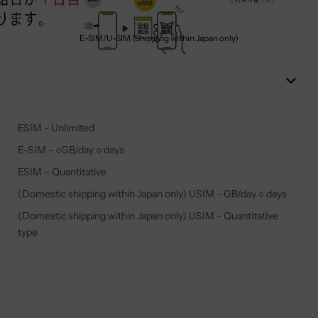
E-SIM/U-SIM (Shipping within Japan only)
ESIM - Unlimited
E-SIM - ○GB/day ○ days
ESIM – Quantitative
(Domestic shipping within Japan only) USIM - GB/day ○ days
(Domestic shipping within Japan only) USIM - Quantitative
type