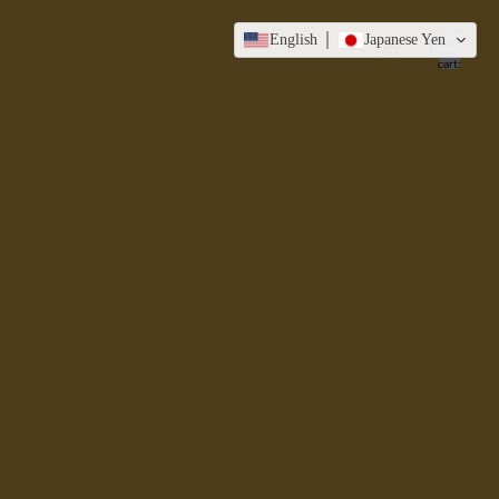
Total
English
Japanese Yen
items
in
cart:
0