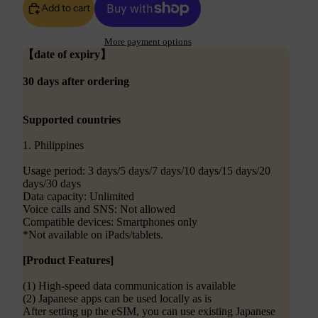
Add to cart
More payment options
【date of expiry】
30 days after ordering
Supported countries
1. Philippines
Usage period: 3 days/5 days/7 days/10 days/15 days/20
days/30 days
Data capacity: Unlimited
Voice calls and SNS: Not allowed
Compatible devices: Smartphones only
*Not available on iPads/tablets.
[Product Features]
(1) High-speed data communication is available
(2) Japanese apps can be used locally as is
After setting up the eSIM, you can use existing Japanese