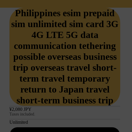
Philippines esim prepaid
sim unlimited sim card 3G
4G LTE 5G data
communication tethering
possible overseas business
trip overseas travel short-
term travel temporary
return to Japan travel
short-term business trip
¥2,080 JPY
Taxes included.
Unlimited