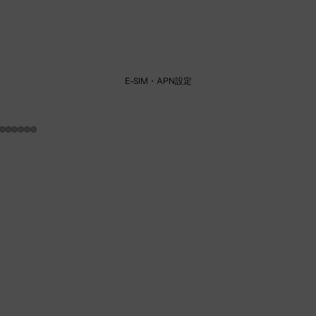
E-SIM・APN設定