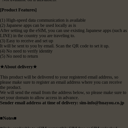
[Product Features]
(1) High-speed data communication is available
(2) Japanese apps can be used locally as is
After setting up the eSIM, you can use existing Japanese apps (such as
LINE) in the country you are traveling to.
(3) Easy to receive and set up
It will be sent to you by email. Scan the QR code to set it up.
(4) No need to verify identity
(5) No need to return
★About delivery★
This product will be delivered to your registered email address, so
please make sure to register an email address where you can receive
the product.
We will send the email from the address below, so please make sure to
set your domain to allow access in advance.
Sender email address at time of delivery: sim-info@huayou.co.jp
■Notes■