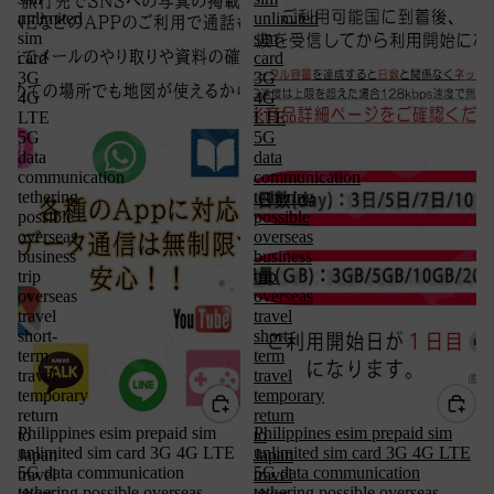
unlimited
unlimited
sim
sim
card
card
3G
3G
4G
4G
LTE
LTE
5G
5G
data
data
communication
communication
tethering
tethering
possible
possible
overseas
overseas
business
business
trip
trip
overseas
overseas
travel
travel
short-
short-
term
term
travel
travel
temporary
temporary
return
return
Philippines esim prepaid sim
Philippines esim prepaid sim
to
to
unlimited sim card 3G 4G LTE
unlimited sim card 3G 4G LTE
Japan
Japan
5G data communication
5G data communication
travel
travel
tethering possible overseas
tethering possible overseas