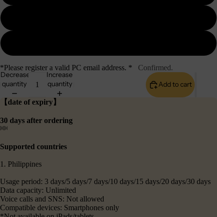
10GB
20GB
*Please register a valid PC email address. *
Confirmed.
Decrease
Increase
quantity
quantity
Add to cart
【date of expiry】
30 days after ordering
Supported countries
1. Philippines
Usage period: 3 days/5 days/7 days/10 days/15 days/20 days/30 days
Data capacity: Unlimited
Voice calls and SNS: Not allowed
Compatible devices: Smartphones only
*Not available on iPads/tablets.