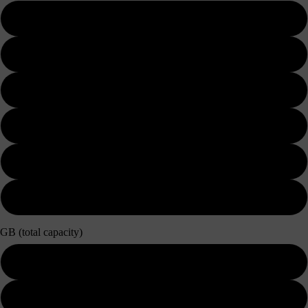
3 days
5 days
7 days
10 days
15 days
30 days
GB (total capacity)
3GB
5GB / Unlimited 128kbps