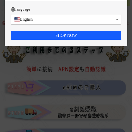
language
English
SHOP NOW