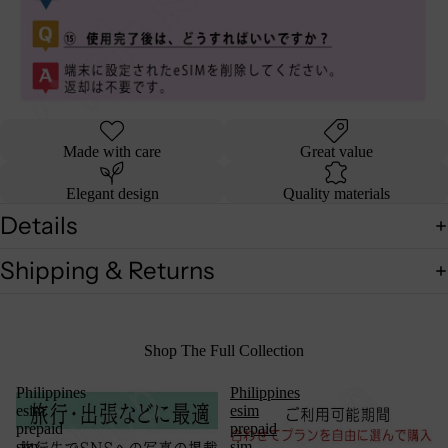
Made with care
Great value
Elegant design
Quality materials
Details
Shipping & Returns
Shop The Full Collection
Philippines
Philippines
esim
esim
prepaid
prepaid
sim
sim