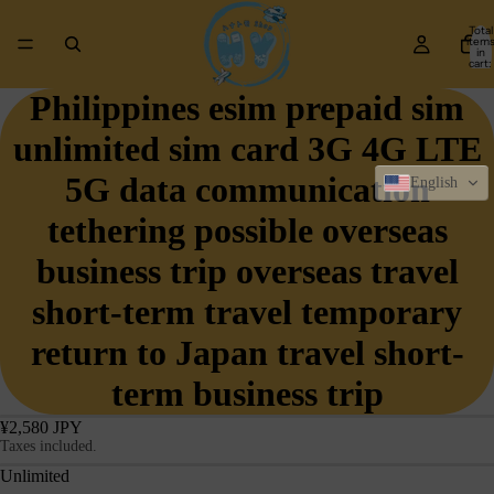
Total
item
in
cart:
0
Philippines esim prepaid sim
unlimited sim card 3G 4G LTE
5G data communication
English
tethering possible overseas
business trip overseas travel
short-term travel temporary
return to Japan travel short-
term business trip
¥2,580 JPY
Taxes included.
Unlimited