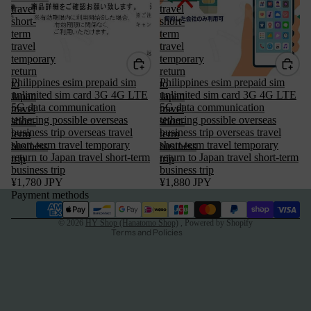
travel
travel
short-
short-
term
term
travel
travel
temporary
temporary
return
return
Philippines esim prepaid sim
Philippines esim prepaid sim
to
to
unlimited sim card 3G 4G LTE
unlimited sim card 3G 4G LTE
Japan
Japan
5G data communication
5G data communication
travel
travel
tethering possible overseas
tethering possible overseas
short-
short-
Privacy policy
business trip overseas travel
business trip overseas travel
term
term
short-term travel temporary
short-term travel temporary
business
business
Terms of service
return to Japan travel short-term
return to Japan travel short-term
trip
trip
business trip
business trip
Refund policy
¥1,780 JPY
¥1,880 JPY
Legal notice
Payment methods
Contact information
© 2026
HY Shop (Hanatomo Shop)
, Powered by Shopify
Terms and Policies