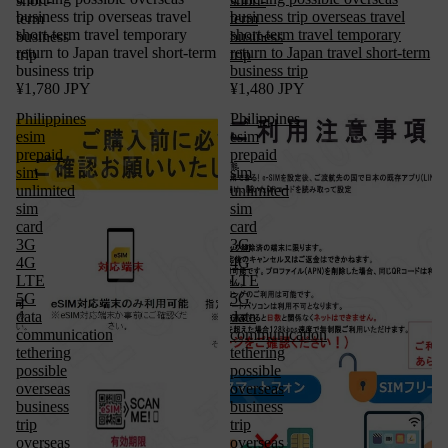
short-
short-
business trip overseas travel
business trip overseas travel
term
term
short-term travel temporary
short-term travel temporary
business
business
return to Japan travel short-term
return to Japan travel short-term
trip
trip
business trip
business trip
¥1,780 JPY
¥1,480 JPY
Philippines
Philippines
esim
esim
prepaid
prepaid
sim
sim
unlimited
unlimited
sim
sim
card
card
3G
3G
4G
4G
LTE
LTE
5G
5G
data
data
communication
communication
tethering
tethering
possible
possible
overseas
overseas
business
business
trip
trip
overseas
overseas