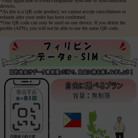
*Only applicable to eSIM-compatible SIM-free or SIM-unlocked
devices.
*As this is a QR code product, we cannot accept cancellations or
refunds after your order has been confirmed.
*One QR code can only be used on one device. If you delete the
profile (APN), you will not be able to use the same QR code.