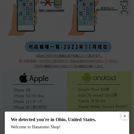
We detected you're in Ohio, United States.
Welcome to Hanatomo Shop!