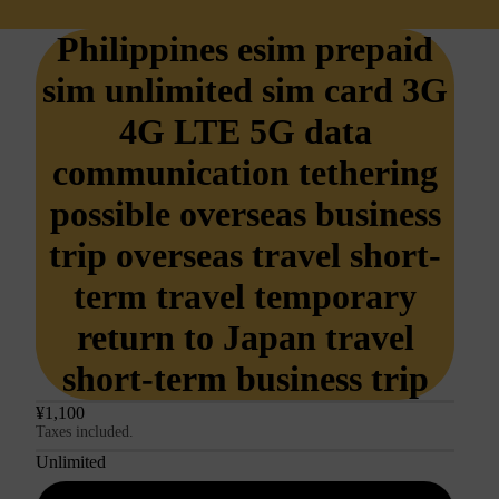
Philippines esim prepaid
sim unlimited sim card 3G
4G LTE 5G data
communication tethering
possible overseas business
trip overseas travel short-
term travel temporary
return to Japan travel
short-term business trip
¥1,100
Taxes included.
Unlimited