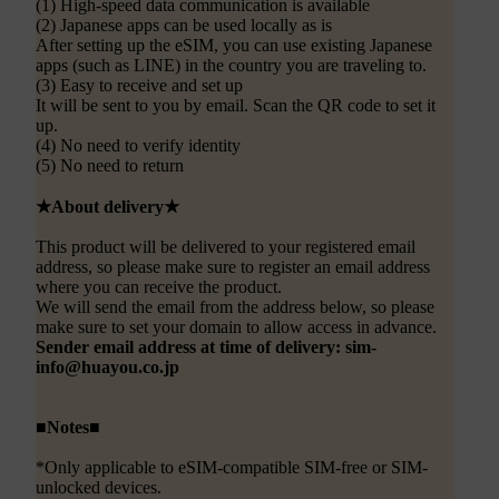
(1) High-speed data communication is available
(2) Japanese apps can be used locally as is
After setting up the eSIM, you can use existing Japanese
apps (such as LINE) in the country you are traveling to.
(3) Easy to receive and set up
It will be sent to you by email. Scan the QR code to set it
up.
(4) No need to verify identity
(5) No need to return
★About delivery★
This product will be delivered to your registered email
address, so please make sure to register an email address
where you can receive the product.
We will send the email from the address below, so please
make sure to set your domain to allow access in advance.
Sender email address at time of delivery: sim-
info@huayou.co.jp
■Notes■
*Only applicable to eSIM-compatible SIM-free or SIM-
unlocked devices.