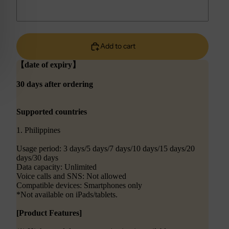
Add to cart
【date of expiry】
30 days after ordering
Supported countries
1. Philippines
Usage period: 3 days/5 days/7 days/10 days/15 days/20
days/30 days
Data capacity: Unlimited
Voice calls and SNS: Not allowed
Compatible devices: Smartphones only
*Not available on iPads/tablets.
[Product Features]