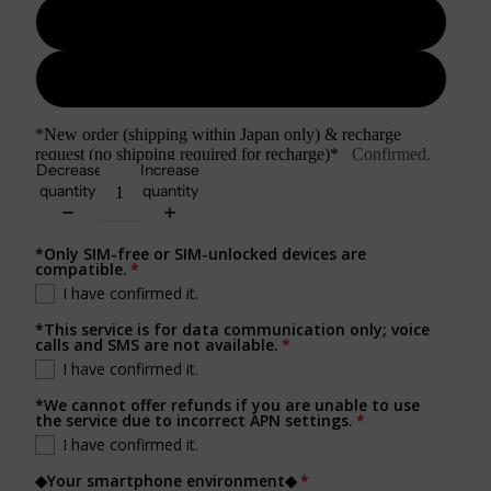
3GB/day
Unlimited/day
*New order (shipping within Japan only) & recharge
request (no shipping required for recharge)*
Confirmed.
Decrease
Increase
quantity
quantity
*Only SIM-free or SIM-unlocked devices are
compatible.
I have confirmed it.
*This service is for data communication only; voice
calls and SMS are not available.
I have confirmed it.
*We cannot offer refunds if you are unable to use
the service due to incorrect APN settings.
I have confirmed it.
◆Your smartphone environment◆