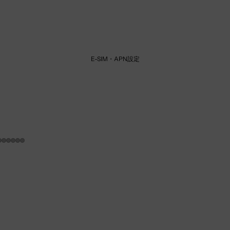
E-SIM・APN設定