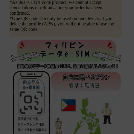
*As this is a QR code product, we cannot accept
cancellations or refunds after your order has been
confirmed.
*One QR code can only be used on one device. If you
delete the profile (APN), you will not be able to use the
same QR code.