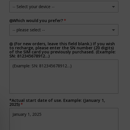
◎Which would you prefer?
◎ (For new orders, leave this field blank.) If you wish
to recharge, please enter the SN number (20 digits)
of the SIM card you previously purchased. (Example:
SN: 812345678912…)
*Actual start date of use. Example: (January 1,
2025)