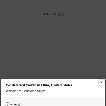
U-SIM・APN設定
We detected you're in Ohio, United States.
Welcome to Hanatomo Shop!
language