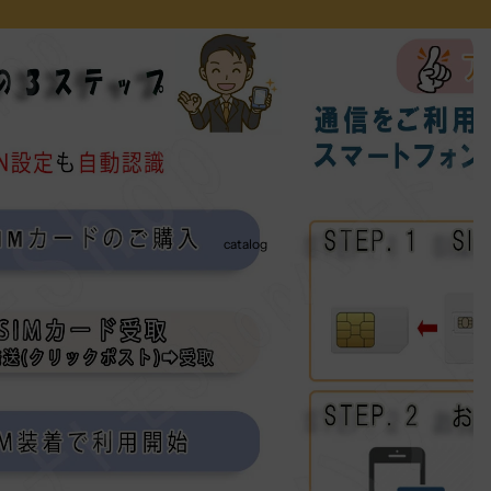
catalog