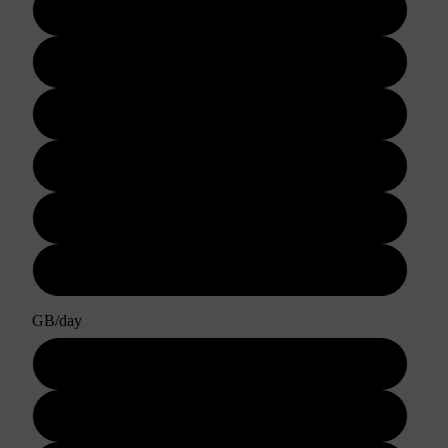
3 days
5 days
7 days
10 days
15 days
30 days
GB/day
1GB/day
2GB/day