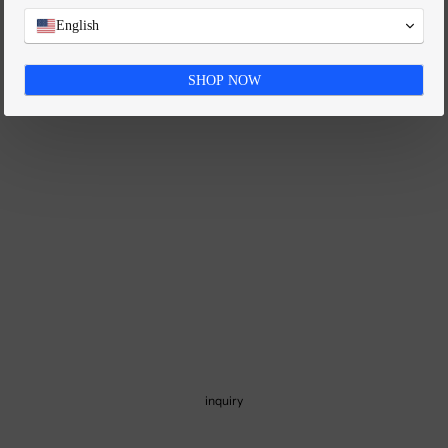
FAQ
English
SHOP NOW
inquiry