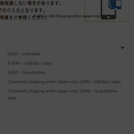
E-SIM/U-SIM (Shipping within Japan only)
ESIM - Unlimited
E-SIM - ○GB/day ○ days
ESIM – Quantitative
(Domestic shipping within Japan only) USIM - GB/day ○ days
(Domestic shipping within Japan only) USIM - Quantitative
type