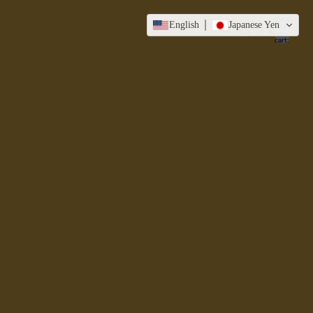
Total
English
Japanese Yen
items
in
cart:
0